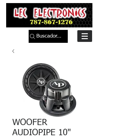
Buscador...
WOOFER
AUDIOPIPE 10"